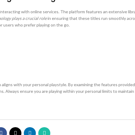
nteracting with online services. The platform features an extensive libr
ology plays a crucial role
in ensuring that these titles run smoothly acr
or users who prefer playing on the go.
 aligns with your personal playstyle. By examining the features provided
ons. Always ensure you are playing within your personal limits to maintain