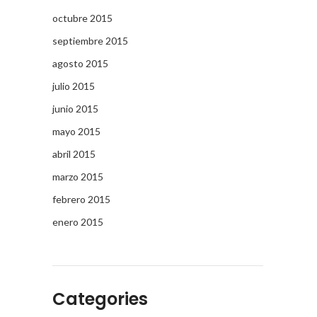
octubre 2015
septiembre 2015
agosto 2015
julio 2015
junio 2015
mayo 2015
abril 2015
marzo 2015
febrero 2015
enero 2015
Categories