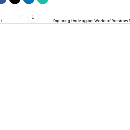
et
Exploring the Magical World of Rainbow 