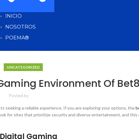
INICIO
NOSOTROS
POEMA®
UNCATEGORIZED
 Gaming Environment Of Bet
Posted by
ts seeking a reliable experience. If you are exploring your options, the
b
ook for sites that prioritize security and diverse entertainment, and this
Digital Gaming