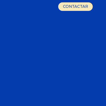
CONTACTAR