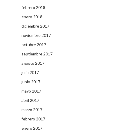
febrero 2018
enero 2018
diciembre 2017
noviembre 2017
octubre 2017
septiembre 2017
agosto 2017
julio 2017
junio 2017
mayo 2017
abril 2017
marzo 2017
febrero 2017
enero 2017