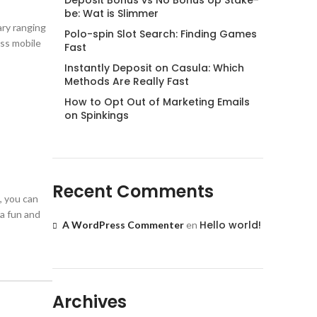
Deposit Bonus vs No Bonus op Stake-
be: Wat is Slimmer
ary ranging
Polo-spin Slot Search: Finding Games
oss mobile
Fast
Instantly Deposit on Casula: Which
Methods Are Really Fast
How to Opt Out of Marketing Emails
on Spinkings
Recent Comments
, you can
 a fun and
Hello world!
A WordPress Commenter
en
Archives