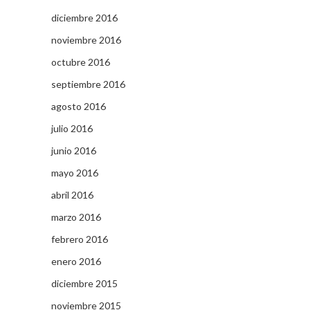
diciembre 2016
noviembre 2016
octubre 2016
septiembre 2016
agosto 2016
julio 2016
junio 2016
mayo 2016
abril 2016
marzo 2016
febrero 2016
enero 2016
diciembre 2015
noviembre 2015