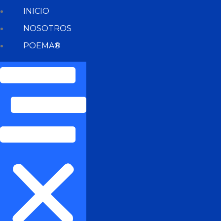
INICIO
NOSOTROS
POEMA®