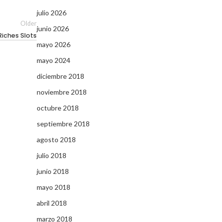
julio 2026
Older
junio 2026
Riches Slots
mayo 2026
mayo 2024
diciembre 2018
noviembre 2018
octubre 2018
septiembre 2018
agosto 2018
julio 2018
junio 2018
mayo 2018
abril 2018
marzo 2018