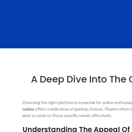
A Deep Dive Into The
Choosing the right platform is essential for online enthusias
casino
offers a wide array of gaming choices. Players often l
aims to cater to those specific needs effectively.
Understanding The Appeal Of 