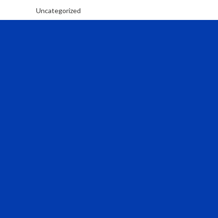
Uncategorized