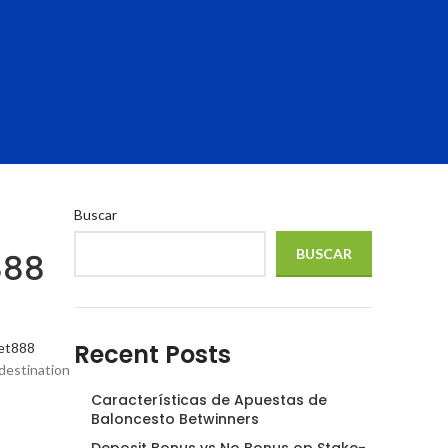
Buscar
BUSCAR
888
Recent Posts
et888
 destination
Características de Apuestas de
Baloncesto Betwinners