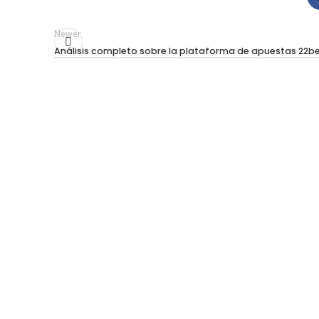
Newer
Análisis completo sobre la plataforma de apuestas 22b