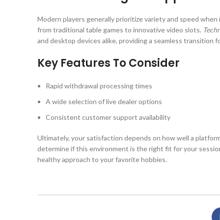
Modern players generally prioritize variety and speed when i
from traditional table games to innovative video slots.
Techn
and desktop devices alike, providing a seamless transition f
Key Features To Consider
Rapid withdrawal processing times
A wide selection of live dealer options
Consistent customer support availability
Ultimately, your satisfaction depends on how well a platform
determine if this environment is the right fit for your sessi
healthy approach to your favorite hobbies.