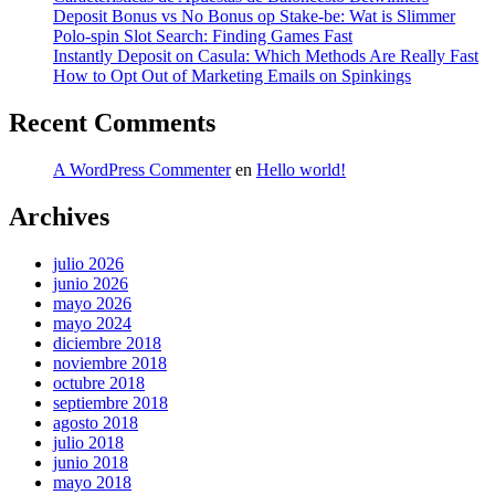
Deposit Bonus vs No Bonus op Stake-be: Wat is Slimmer
Polo-spin Slot Search: Finding Games Fast
Instantly Deposit on Casula: Which Methods Are Really Fast
How to Opt Out of Marketing Emails on Spinkings
Recent Comments
A WordPress Commenter
en
Hello world!
Archives
julio 2026
junio 2026
mayo 2026
mayo 2024
diciembre 2018
noviembre 2018
octubre 2018
septiembre 2018
agosto 2018
julio 2018
junio 2018
mayo 2018