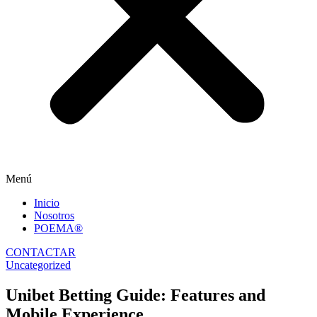
Menú
Inicio
Nosotros
POEMA®
CONTACTAR
Uncategorized
Unibet Betting Guide: Features and
Mobile Experience