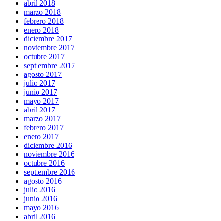
abril 2018
marzo 2018
febrero 2018
enero 2018
diciembre 2017
noviembre 2017
octubre 2017
septiembre 2017
agosto 2017
julio 2017
junio 2017
mayo 2017
abril 2017
marzo 2017
febrero 2017
enero 2017
diciembre 2016
noviembre 2016
octubre 2016
septiembre 2016
agosto 2016
julio 2016
junio 2016
mayo 2016
abril 2016