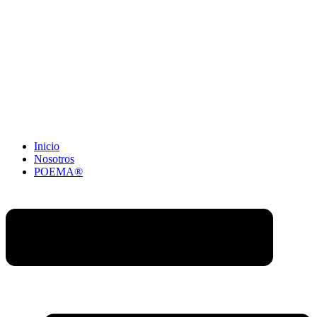
Inicio
Nosotros
POEMA®