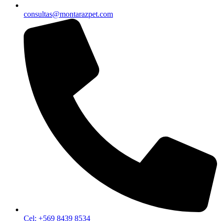
consultas@montarazpet.com
Cel: +569 8439 8534