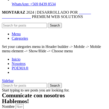
WhatsApp: +569 8439 8534
MONTARAZ
2024 | DESARROLLADO POR
MOVE
INFORMATICA
PREMIUM WEB SOLUTIONS
Search
Menu
Categories
Set your categories menu in Header builder -> Mobile -> Mobile
menu element -> Show/Hide -> Choose menu
Inicio
Nosotros
POEMA®
Sidebar
Search
Start typing to see posts you are looking for.
Comunícate con nosotros
Hablemos!
Nombre