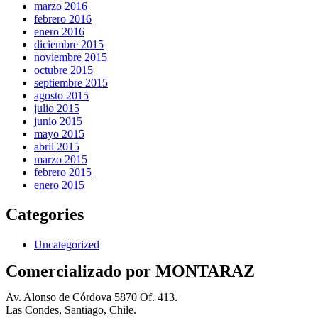
marzo 2016
febrero 2016
enero 2016
diciembre 2015
noviembre 2015
octubre 2015
septiembre 2015
agosto 2015
julio 2015
junio 2015
mayo 2015
abril 2015
marzo 2015
febrero 2015
enero 2015
Categories
Uncategorized
Comercializado por MONTARAZ
Av. Alonso de Córdova 5870 Of. 413.
Las Condes, Santiago, Chile.