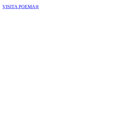
VISITA POEMA®