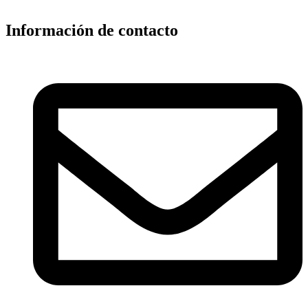
Información de contacto