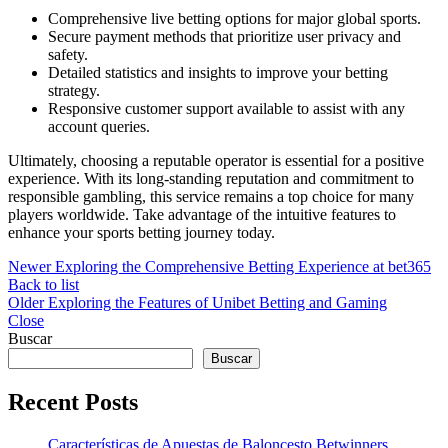
Comprehensive live betting options for major global sports.
Secure payment methods that prioritize user privacy and
safety.
Detailed statistics and insights to improve your betting
strategy.
Responsive customer support available to assist with any
account queries.
Ultimately, choosing a reputable operator is essential for a positive
experience. With its long-standing reputation and commitment to
responsible gambling, this service remains a top choice for many
players worldwide. Take advantage of the intuitive features to
enhance your sports betting journey today.
Newer
Exploring the Comprehensive Betting Experience at bet365
Back to list
Older
Exploring the Features of Unibet Betting and Gaming
Close
Buscar
Buscar
Recent Posts
Características de Apuestas de Baloncesto Betwinners