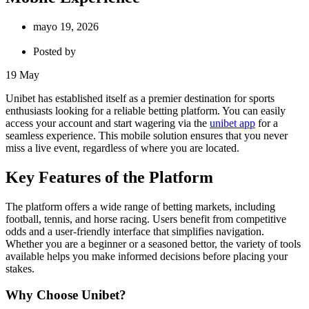
mayo 19, 2026
Posted by
19
May
Unibet has established itself as a premier destination for sports
enthusiasts looking for a reliable betting platform. You can easily
access your account and start wagering via the
unibet app
for a
seamless experience. This mobile solution ensures that you never
miss a live event, regardless of where you are located.
Key Features of the Platform
The platform offers a wide range of betting markets, including
football, tennis, and horse racing. Users benefit from competitive
odds and a user-friendly interface that simplifies navigation.
Whether you are a beginner or a seasoned bettor, the variety of tools
available helps you make informed decisions before placing your
stakes.
Why Choose Unibet?